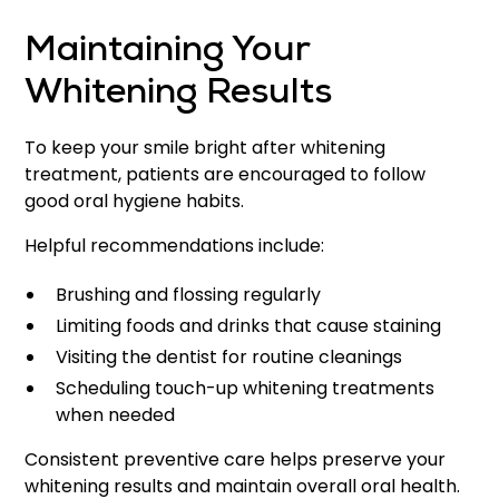
Maintaining Your
Whitening Results
To keep your smile bright after whitening
treatment, patients are encouraged to follow
good oral hygiene habits.
Helpful recommendations include:
Brushing and flossing regularly
Limiting foods and drinks that cause staining
Visiting the dentist for routine cleanings
Scheduling touch-up whitening treatments
when needed
Consistent preventive care helps preserve your
whitening results and maintain overall oral health.