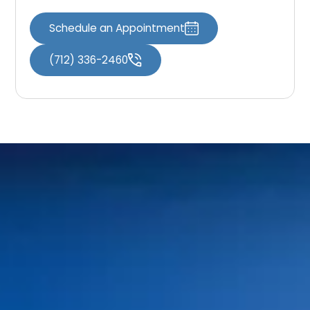
Schedule an Appointment
(712) 336-2460
Home
Meet Our Doctors
Your First Visit
Dr. Shaun O’Neill
FAQs
Dr. Linda Bieri