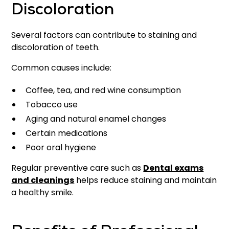
Discoloration
Several factors can contribute to staining and
discoloration of teeth.
Common causes include:
Coffee, tea, and red wine consumption
Tobacco use
Aging and natural enamel changes
Certain medications
Poor oral hygiene
Regular preventive care such as
Dental exams
and cleanings
helps reduce staining and maintain
a healthy smile.