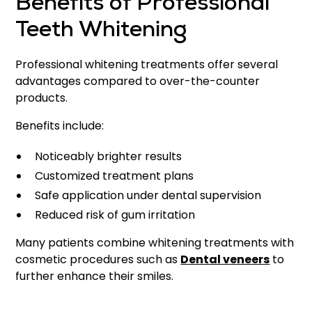
Benefits of Professional
Teeth Whitening
Professional whitening treatments offer several
advantages compared to over-the-counter
products.
Benefits include:
Noticeably brighter results
Customized treatment plans
Safe application under dental supervision
Reduced risk of gum irritation
Many patients combine whitening treatments with
cosmetic procedures such as
Dental veneers
to
further enhance their smiles.