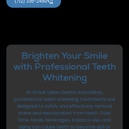
(712) 336-2460
Brighten Your Smile
with Professional Teeth
Whitening
At Great Lakes Dental Associates,
professional teeth whitening treatments are
designed to safely and effectively remove
stains and discoloration from teeth. Over
time, foods, beverages, tobacco use, and
aging can cause teeth to become dull or