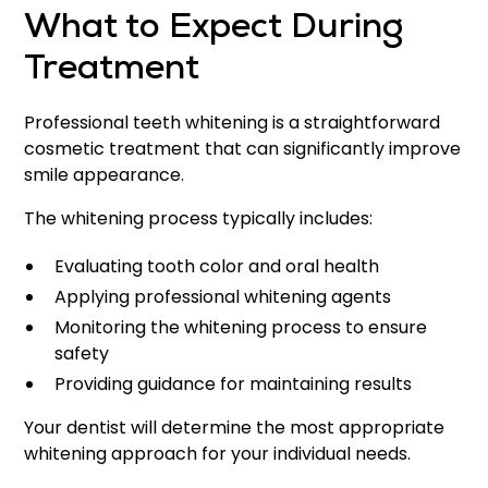
What to Expect During
Treatment
Professional teeth whitening is a straightforward
cosmetic treatment that can significantly improve
smile appearance.
The whitening process typically includes:
Evaluating tooth color and oral health
Applying professional whitening agents
Monitoring the whitening process to ensure
safety
Providing guidance for maintaining results
Your dentist will determine the most appropriate
whitening approach for your individual needs.