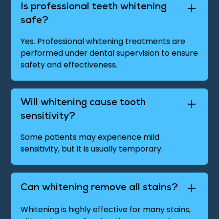
Is professional teeth whitening
safe?
Yes. Professional whitening treatments are
performed under dental supervision to ensure
safety and effectiveness.
Will whitening cause tooth
sensitivity?
Some patients may experience mild
sensitivity, but it is usually temporary.
Can whitening remove all stains?
Whitening is highly effective for many stains,