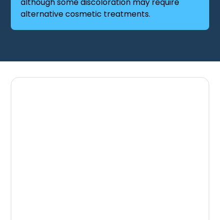
although some discoloration may require
alternative cosmetic treatments.
Schedule Your
Consultation
If you would like to brighten your smile with
professional teeth whitening, the team at
Great Lakes Dental Associates is here to help.
Schedule your visit through the
Book an
Appointment
page or contact our office
through the
Contact Us
page.