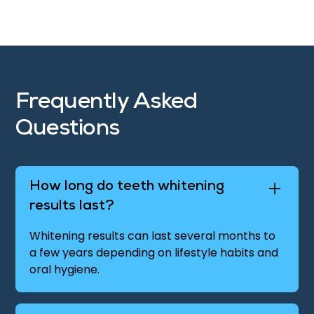
Frequently Asked
Questions
How long do teeth whitening
results last?
Whitening results can last several months to
a few years depending on lifestyle habits and
oral hygiene.