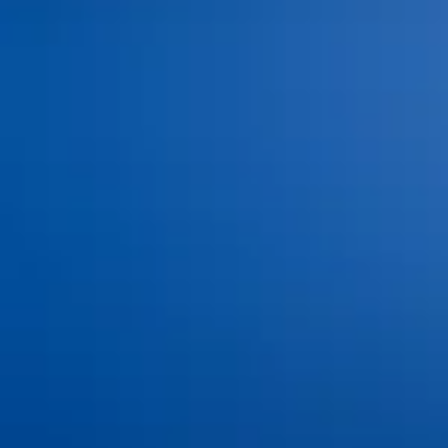
Dental Insurance and
Dr. Jacob Hindman
Financing
Dr. Cole Johnston
Blog
Dr. Kiana Hiemstra
Contact Us
Meet Our Team
Book an Appointment
Tour Our Office
Pay Online
Gallery
Advanced Technology
Services
Dental Bonding
Dental Bridges
Dental Exams and Cleanings
Dental Fillings
Dental Implants
Dental Sealants
Dental Veneers
Emergency Dentistry
Invisalign®
Nitrous Oxide
Oral Cancer Screenings
Partials & Full Dentures
Root Canal Therapy
Same-Day Dental Crowns