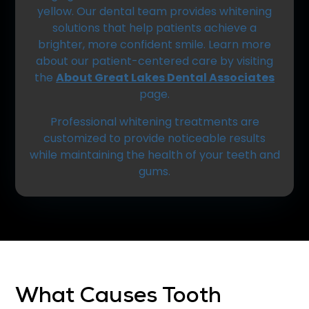
yellow. Our dental team provides whitening
solutions that help patients achieve a
brighter, more confident smile. Learn more
about our patient-centered care by visiting
the
About Great Lakes Dental Associates
page.
Professional whitening treatments are
customized to provide noticeable results
while maintaining the health of your teeth and
gums.
What Causes Tooth