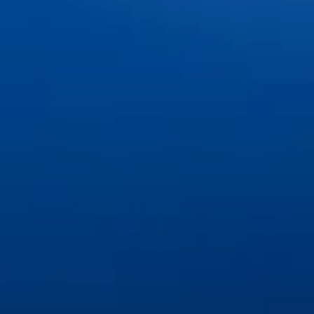
Teeth Whitening
Tooth Extractions
©
2026
Great Lakes Dental Associates. All rights reserved.
Privacy Policy