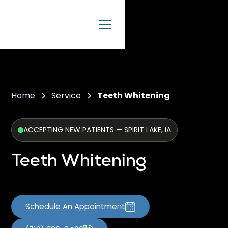
Home
Service
Teeth Whitening
ACCEPTING NEW PATIENTS — SPIRIT LAKE, IA
Teeth Whitening
Schedule An Appointment