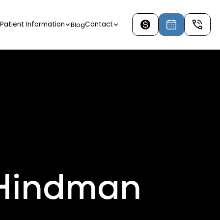
Patient Information
Contact
Blog
 Hindman