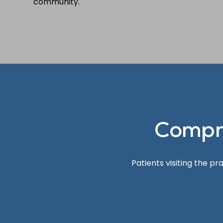
community.
Compr
Patients visiting the p