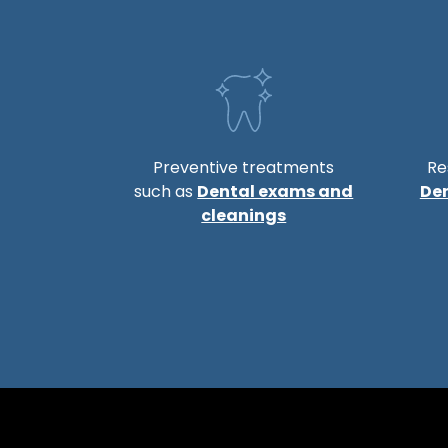
Preventive treatments
Re
such as
Dental exams and
De
cleanings