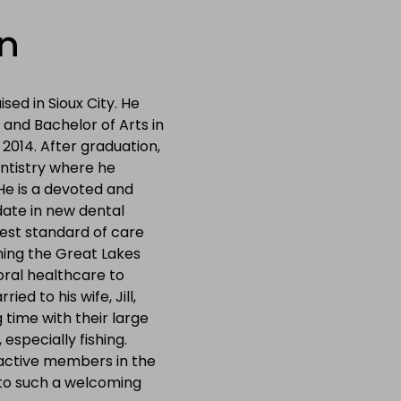
n
sed in Sioux City. He
 and Bachelor of Arts in
n 2014. After graduation,
entistry where he
He is a devoted and
 date in new dental
est standard of care
ning the Great Lakes
oral healthcare to
ied to his wife, Jill,
time with their large
 especially fishing.
 active members in the
 to such a welcoming