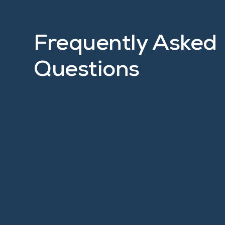
Frequently Asked
Questions