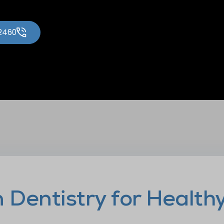
-2460
Dentistry for Health