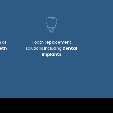
h as
Tooth replacement
eth
solutions including
Dental
implants