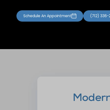
Schedule An Appointment
(712) 336
Modern 