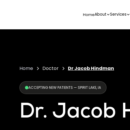
About
Services
Home
Home
Doctor
Dr Jacob Hindman
ACCEPTING NEW PATIENTS — SPIRIT LAKE, IA
Dr. Jacob