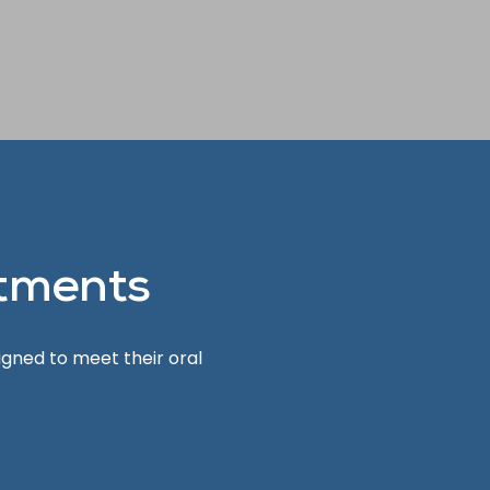
tments
igned to meet their oral