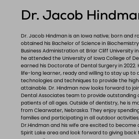
Dr. Jacob Hindma
Dr. Jacob Hindman is an Iowa native; born and rai
obtained his Bachelor of Science in Biochemistry
Business Administration at Briar Cliff University i
he attended the University of Iowa College of D
earned his Doctorate of Dental Surgery in 2022. 
life-long learner, ready and willing to stay up to
technologies and techniques to provide the high
attainable. Dr. Hindman now looks forward to joi
Dental Associates team to provide outstanding 
patients of all ages. Outside of dentistry, he is marr
from Clearwater, Nebraska. They enjoy spending 
families and participating in all outdoor activities,
Dr.Hindman and his wife are excited to become
Spirit Lake area and look forward to giving back