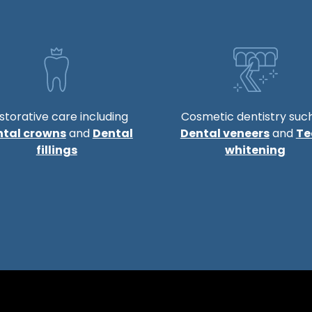
storative care including
Cosmetic dentistry suc
ntal crowns
and
Dental
Dental veneers
and
Te
fillings
whitening