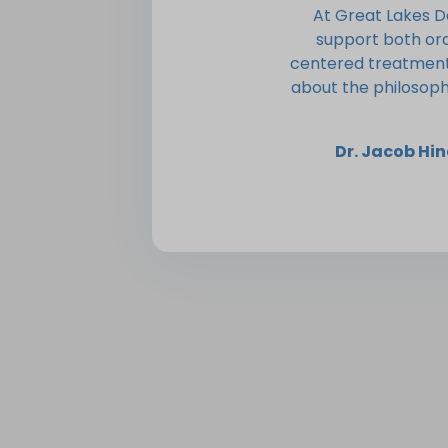
At Great Lakes D
support both or
centered treatment 
about the philosoph
Dr. Jacob H