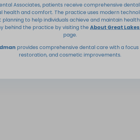
ental Associates, patients receive comprehensive dental
al health and comfort. The practice uses modern technol
planning to help individuals achieve and maintain health
y behind the practice by visiting the
About Great Lakes
page.
indman
provides comprehensive dental care with a focus 
restoration, and cosmetic improvements.