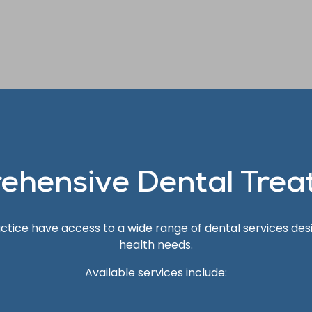
ehensive Dental Trea
ractice have access to a wide range of dental services des
health needs.
Available services include: