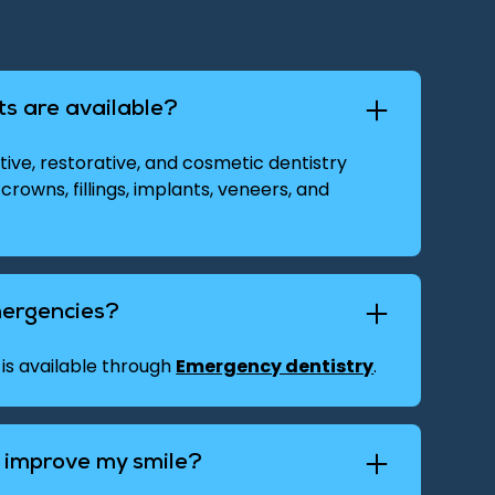
s are available?
ive, restorative, and cosmetic dentistry
 crowns, fillings, implants, veneers, and
mergencies?
is available through
Emergency dentistry
.
y improve my smile?