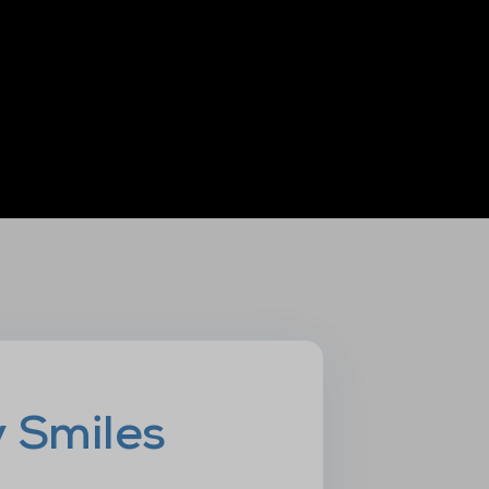
y Smiles