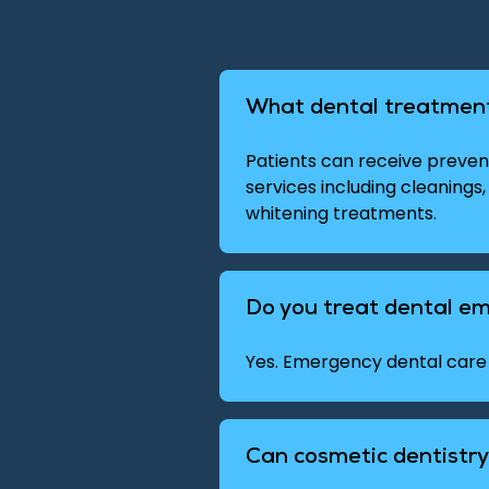
What dental treatment
Patients can receive prevent
services including cleanings,
whitening treatments.
Do you treat dental e
Yes. Emergency dental care 
Can cosmetic dentistr