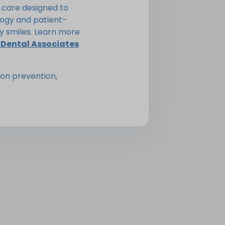
 care designed to
ogy and patient-
y smiles. Learn more
 Dental Associates
on prevention,