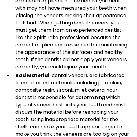
erroneous application. The dentist you dealt
with may not have measured your teeth when
placing the veneers making their appearance
look bad. When getting dental veneers, you
must get them from an experienced dentist
like the Spirit Lake professional because the
correct application is essential for maintaining
the appearance of the surfaces and healthy
teeth. If the dentist did not apply your veneers
correctly, you could injure your mouth.
Bad Material
: dental veneers are fabricated
from different materials, including porcelain,
composite resin, zirconium, et cetera. Your
dentist is responsible for determining which
type of veneer best suits your teeth and must
discuss the material before reshaping your
teeth. Using inappropriate material for the
shells can make your teeth appear larger to
make you think the veneers are too big on your