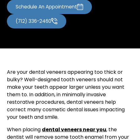
Schedule An Appointment
(712) 336-2460
Are your dental veneers appearing too thick or
bulky? Well-designed tooth veneers should not
make your teeth appear larger unless you want
them to. In addition, in minimally invasive
restorative procedures, dental veneers help
correct many cosmetic dental issues impacting
your teeth and smile.
When placing
dental veneers near you
, the
dentist will remove some tooth enamel from your