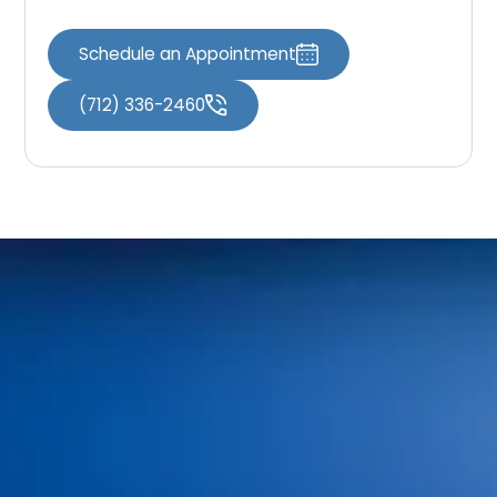
Schedule an Appointment
(712) 336-2460
Home
Meet Our Doctors
Your First Visit
Dr. Shaun O’Neill
FAQs
Dr. Linda Bieri