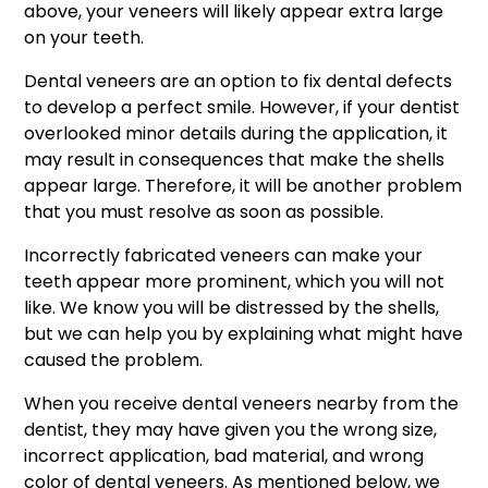
above, your veneers will likely appear extra large
on your teeth.
Dental veneers are an option to fix dental defects
to develop a perfect smile. However, if your dentist
overlooked minor details during the application, it
may result in consequences that make the shells
appear large. Therefore, it will be another problem
that you must resolve as soon as possible.
Incorrectly fabricated veneers can make your
teeth appear more prominent, which you will not
like. We know you will be distressed by the shells,
but we can help you by explaining what might have
caused the problem.
When you receive dental veneers nearby from the
dentist, they may have given you the wrong size,
incorrect application, bad material, and wrong
color of dental veneers. As mentioned below, we