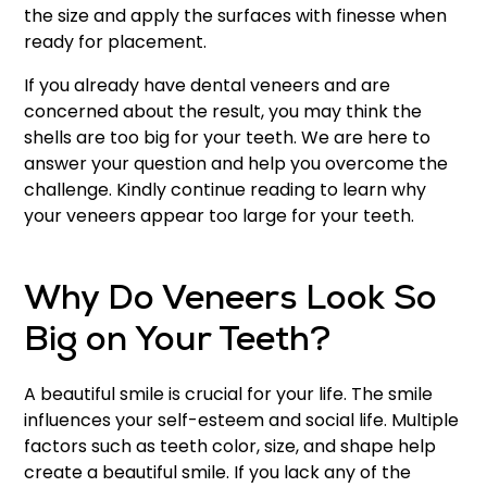
the size and apply the surfaces with finesse when
ready for placement.
If you already have dental veneers and are
concerned about the result, you may think the
shells are too big for your teeth. We are here to
answer your question and help you overcome the
challenge. Kindly continue reading to learn why
your veneers appear too large for your teeth.
Why Do Veneers Look So
Big on Your Teeth?
A beautiful smile is crucial for your life. The smile
influences your self-esteem and social life. Multiple
factors such as teeth color, size, and shape help
create a beautiful smile. If you lack any of the