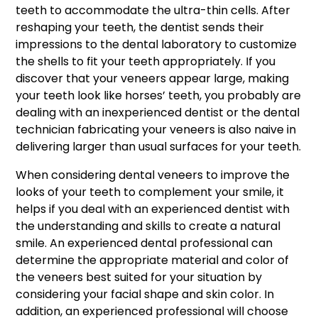
teeth to accommodate the ultra-thin cells. After
reshaping your teeth, the dentist sends their
impressions to the dental laboratory to customize
the shells to fit your teeth appropriately. If you
discover that your veneers appear large, making
your teeth look like horses’ teeth, you probably are
dealing with an inexperienced dentist or the dental
technician fabricating your veneers is also naive in
delivering larger than usual surfaces for your teeth.
When considering dental veneers to improve the
looks of your teeth to complement your smile, it
helps if you deal with an experienced dentist with
the understanding and skills to create a natural
smile. An experienced dental professional can
determine the appropriate material and color of
the veneers best suited for your situation by
considering your facial shape and skin color. In
addition, an experienced professional will choose