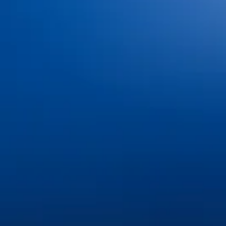
Dental Insurance and
Dr. Jacob Hindman
Financing
Dr. Cole Johnston
Blog
Dr. Kiana Hiemstra
Contact Us
Meet Our Team
Book an Appointment
Tour Our Office
Pay Online
Gallery
Advanced Technology
Services
Dental Bonding
Dental Bridges
Dental Exams and Cleanings
Dental Fillings
Dental Implants
Dental Sealants
Dental Veneers
Emergency Dentistry
Invisalign®
Nitrous Oxide
Oral Cancer Screenings
Partials & Full Dentures
Root Canal Therapy
Same-Day Dental Crowns