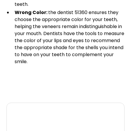
teeth.
Wrong Color:
the dentist 51360 ensures they
choose the appropriate color for your teeth,
helping the veneers remain indistinguishable in
your mouth. Dentists have the tools to measure
the color of your lips and eyes to recommend
the appropriate shade for the shells you intend
to have on your teeth to complement your
smile.
What Can You Do If
Your Veneers Appear