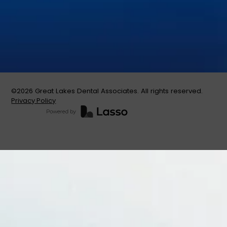
Teeth Whitening
Tooth Extractions
©
2026
Great Lakes Dental Associates. All rights reserved.
Privacy Policy