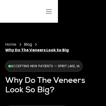
Home
Blog
Why Do The Veneers Look So Big
ACCEPTING NEW PATIENTS — SPIRIT LAKE, IA
Why Do The Veneers
Look So Big?