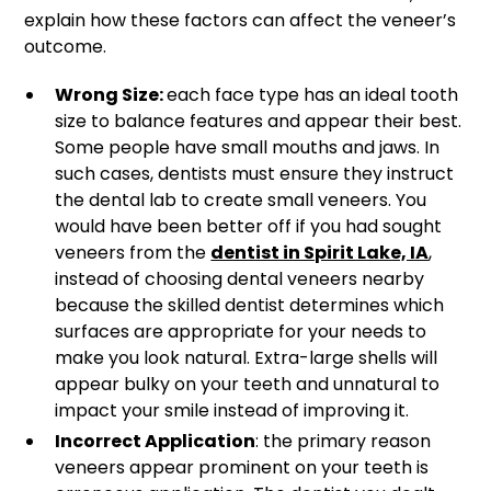
explain how these factors can affect the veneer’s
outcome.
Wrong Size:
each face type has an ideal tooth
size to balance features and appear their best.
Some people have small mouths and jaws. In
such cases, dentists must ensure they instruct
the dental lab to create small veneers. You
would have been better off if you had sought
veneers from the
dentist in Spirit Lake, IA
,
instead of choosing dental veneers nearby
because the skilled dentist determines which
surfaces are appropriate for your needs to
make you look natural. Extra-large shells will
appear bulky on your teeth and unnatural to
impact your smile instead of improving it.
Incorrect Application
: the primary reason
veneers appear prominent on your teeth is