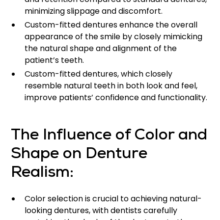
minimizing slippage and discomfort.
Custom-fitted dentures enhance the overall
appearance of the smile by closely mimicking
the natural shape and alignment of the
patient’s teeth.
Custom-fitted dentures, which closely
resemble natural teeth in both look and feel,
improve patients’ confidence and functionality.
The Influence of Color and
Shape on Denture
Realism:
Color selection is crucial to achieving natural-
looking dentures, with dentists carefully