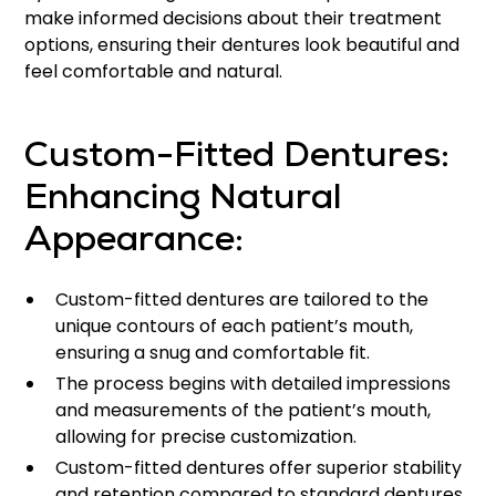
make informed decisions about their treatment
options, ensuring their dentures look beautiful and
feel comfortable and natural.
Custom-Fitted Dentures:
Enhancing Natural
Appearance:
Custom-fitted dentures are tailored to the
unique contours of each patient’s mouth,
ensuring a snug and comfortable fit.
The process begins with detailed impressions
and measurements of the patient’s mouth,
allowing for precise customization.
Custom-fitted dentures offer superior stability
and retention compared to standard dentures,