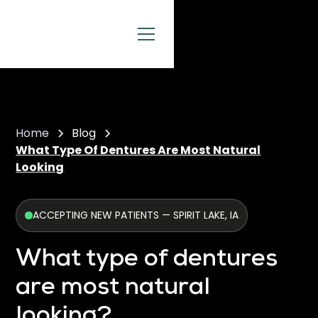
Home
Blog
What Type Of Dentures Are Most Natural
Looking
ACCEPTING NEW PATIENTS — SPIRIT LAKE, IA
What type of dentures
are most natural
looking?