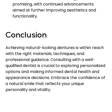
promising, with continued advancements
aimed at further improving aesthetics and
functionality.
Conclusion
Achieving natural-looking dentures is within reach
with the right materials, techniques, and
professional guidance. Consulting with a well-
qualified dentist is crucial to exploring personalized
options and making informed dental health and
appearance decisions. Embrace the confidence of
a natural smile that reflects your unique
personality and vitality.