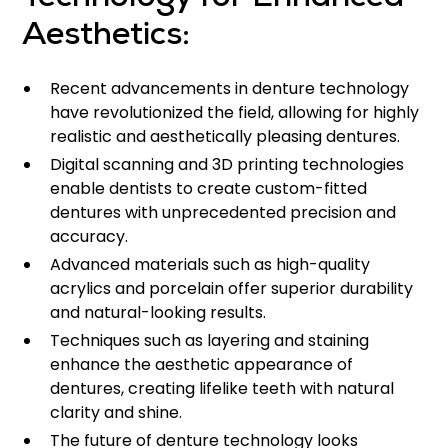
Technology for Enhanced
Aesthetics:
Recent advancements in denture technology
have revolutionized the field, allowing for highly
realistic and aesthetically pleasing dentures.
Digital scanning and 3D printing technologies
enable dentists to create custom-fitted
dentures with unprecedented precision and
accuracy.
Advanced materials such as high-quality
acrylics and porcelain offer superior durability
and natural-looking results.
Techniques such as layering and staining
enhance the aesthetic appearance of
dentures, creating lifelike teeth with natural
clarity and shine.
The future of denture technology looks