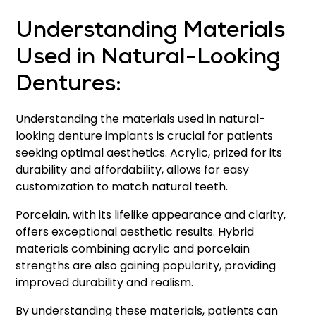
Understanding Materials
Used in Natural-Looking
Dentures:
Understanding the materials used in natural-
looking denture implants is crucial for patients
seeking optimal aesthetics. Acrylic, prized for its
durability and affordability, allows for easy
customization to match natural teeth.
Porcelain, with its lifelike appearance and clarity,
offers exceptional aesthetic results. Hybrid
materials combining acrylic and porcelain
strengths are also gaining popularity, providing
improved durability and realism.
By understanding these materials, patients can