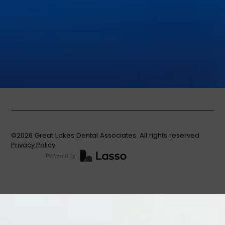
Invisalign®
Nitrous Oxide
Oral Cancer Screenings
Partials & Full Dentures
Root Canal Therapy
Same-Day Dental Crowns
Teeth Whitening
Tooth Extractions
©
2026
Great Lakes Dental Associates. All rights reserved.
Privacy Policy