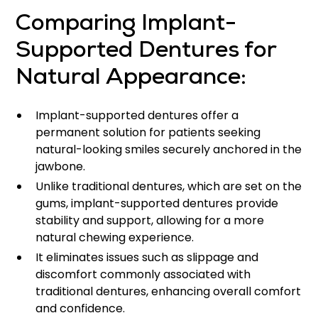
Comparing Implant-
Supported Dentures for
Natural Appearance:
Implant-supported dentures offer a
permanent solution for patients seeking
natural-looking smiles securely anchored in the
jawbone.
Unlike traditional dentures, which are set on the
gums, implant-supported dentures provide
stability and support, allowing for a more
natural chewing experience.
It eliminates issues such as slippage and
discomfort commonly associated with
traditional dentures, enhancing overall comfort
and confidence.