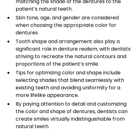
matching the shade of the dentures to the
patient’s natural teeth.
Skin tone, age, and gender are considered
when choosing the appropriate color for
dentures.
Tooth shape and arrangement also play a
significant role in denture realism, with dentists
striving to recreate the natural contours and
proportions of the patient’s smile.
Tips for optimizing color and shape include
selecting shades that blend seamlessly with
existing teeth and avoiding uniformity for a
more lifelike appearance.
By paying attention to detail and customizing
the color and shape of dentures, dentists can
create smiles virtually indistinguishable from
natural teeth.