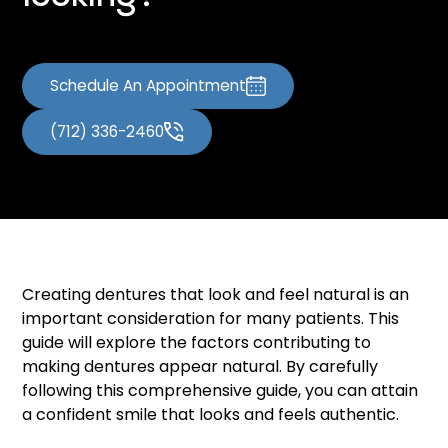
Schedule An Appointment
(712) 336-2460
Creating dentures that look and feel natural is an
important consideration for many patients. This
guide will explore the factors contributing to
making dentures appear natural. By carefully
following this comprehensive guide, you can attain
a confident smile that looks and feels authentic.