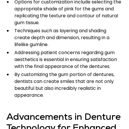
Options for customization include selecting the
appropriate shade of pink for the gums and
replicating the texture and contour of natural
gum tissue.
Techniques such as layering and shading
create depth and dimension, resulting in a
lifelike gumline.
Addressing patient concerns regarding gum
aesthetics is essential in ensuring satisfaction
with the final appearance of the dentures.
By customizing the gum portion of dentures,
dentists can create smiles that are not only
beautiful but also incredibly realistic in
appearance.
Advancements in Denture