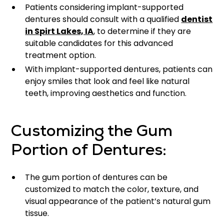
Patients considering implant-supported
dentures should consult with a qualified
dentist
in Spirt Lakes, IA
, to determine if they are
suitable candidates for this advanced
treatment option.
With implant-supported dentures, patients can
enjoy smiles that look and feel like natural
teeth, improving aesthetics and function.
Customizing the Gum
Portion of Dentures:
The gum portion of dentures can be
customized to match the color, texture, and
visual appearance of the patient’s natural gum
tissue.