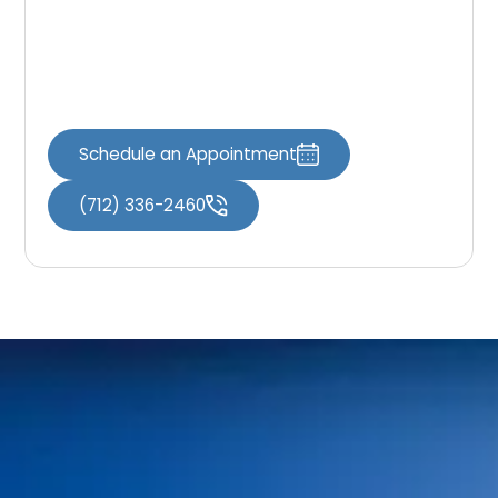
options and take the first step toward
achieving the smile you’ve always wanted. Let
us partner with you on your journey to dental
wellness and renewed self-assurance.
Schedule an Appointment
(712) 336-2460