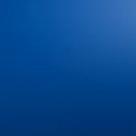
Home
Meet Our Doctors
Your First Visit
Dr. Shaun O’Neill
FAQs
Dr. Linda Bieri
Dental Insurance and
Dr. Jacob Hindman
Financing
Dr. Cole Johnston
Blog
Dr. Kiana Hiemstra
Contact Us
Meet Our Team
Book an Appointment
Tour Our Office
Pay Online
Gallery
Advanced Technology
Services
Dental Bonding
Dental Bridges
Dental Exams and Cleanings
Dental Fillings
Dental Implants
Dental Sealants
Dental Veneers
Emergency Dentistry