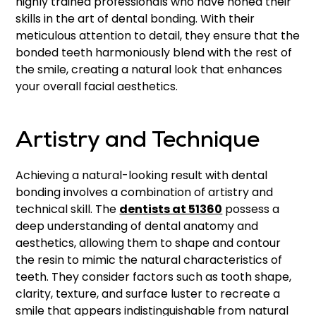
highly trained professionals who have honed their
skills in the art of dental bonding. With their
meticulous attention to detail, they ensure that the
bonded teeth harmoniously blend with the rest of
the smile, creating a natural look that enhances
your overall facial aesthetics.
Artistry and Technique
Achieving a natural-looking result with dental
bonding involves a combination of artistry and
technical skill. The
dentists at 51360
possess a
deep understanding of dental anatomy and
aesthetics, allowing them to shape and contour
the resin to mimic the natural characteristics of
teeth. They consider factors such as tooth shape,
clarity, texture, and surface luster to recreate a
smile that appears indistinguishable from natural