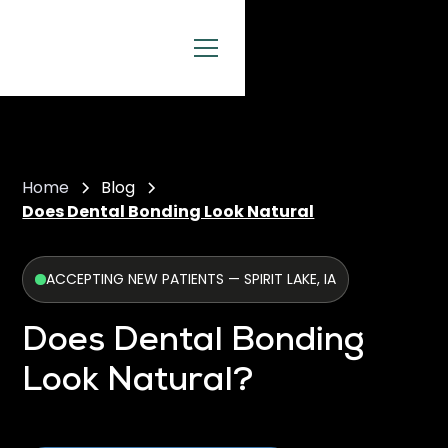
Home
Blog
Does Dental Bonding Look Natural
ACCEPTING NEW PATIENTS — SPIRIT LAKE, IA
Does Dental Bonding
Look Natural?