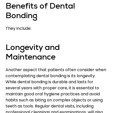
Benefits of Dental
Bonding
They include:
Longevity and
Maintenance
Another aspect that patients often consider when
contemplating dental bonding is its longevity.
While dental bonding is durable and lasts for
several years with proper care, it is essential to
maintain good oral hygiene practices and avoid
habits such as biting on complex objects or using
teeth as tools. Regular dental visits, including
professional cleanings and examinations, will also