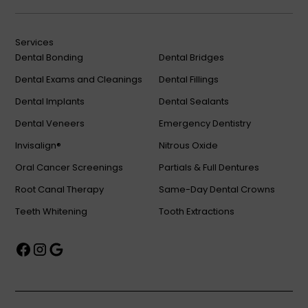
Services
Dental Bonding
Dental Bridges
Dental Exams and Cleanings
Dental Fillings
Dental Implants
Dental Sealants
Dental Veneers
Emergency Dentistry
Invisalign®
Nitrous Oxide
Oral Cancer Screenings
Partials & Full Dentures
Root Canal Therapy
Same-Day Dental Crowns
Teeth Whitening
Tooth Extractions