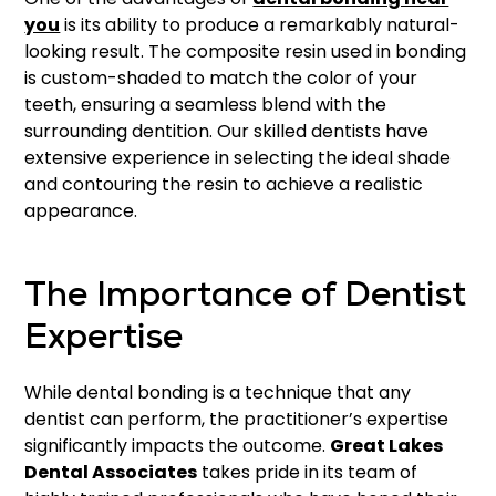
you
is its ability to produce a remarkably natural-
looking result. The composite resin used in bonding
is custom-shaded to match the color of your
teeth, ensuring a seamless blend with the
surrounding dentition. Our skilled dentists have
extensive experience in selecting the ideal shade
and contouring the resin to achieve a realistic
appearance.
The Importance of Dentist
Expertise
While dental bonding is a technique that any
dentist can perform, the practitioner’s expertise
significantly impacts the outcome.
Great Lakes
Dental Associates
takes pride in its team of