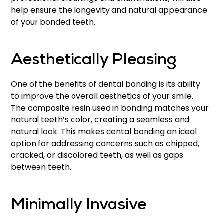
help ensure the longevity and natural appearance
of your bonded teeth.
Aesthetically Pleasing
One of the benefits of dental bonding is its ability
to improve the overall aesthetics of your smile.
The composite resin used in bonding matches your
natural teeth’s color, creating a seamless and
natural look. This makes dental bonding an ideal
option for addressing concerns such as chipped,
cracked, or discolored teeth, as well as gaps
between teeth.
Minimally Invasive