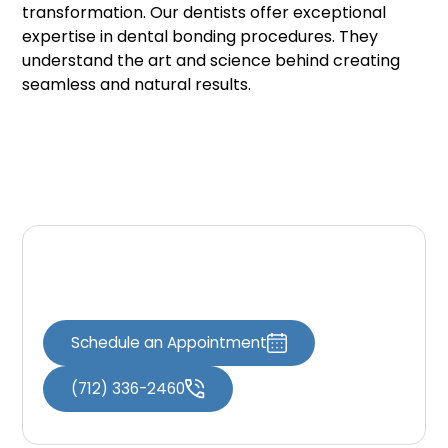
transformation. Our dentists offer exceptional
expertise in dental bonding procedures. They
understand the art and science behind creating
seamless and natural results.
Contact Us
Schedule an Appointment
(712) 336-2460