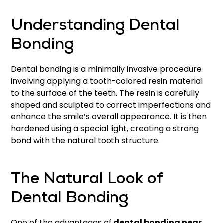
Understanding Dental
Bonding
Dental bonding is a minimally invasive procedure
involving applying a tooth-colored resin material
to the surface of the teeth. The resin is carefully
shaped and sculpted to correct imperfections and
enhance the smile’s overall appearance. It is then
hardened using a special light, creating a strong
bond with the natural tooth structure.
The Natural Look of
Dental Bonding
One of the advantages of
dental bonding near