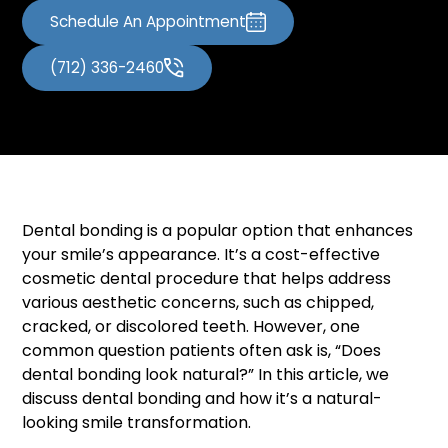
Schedule An Appointment
(712) 336-2460
Dental bonding is a popular option that enhances
your smile’s appearance. It’s a cost-effective
cosmetic dental procedure that helps address
various aesthetic concerns, such as chipped,
cracked, or discolored teeth. However, one
common question patients often ask is, “Does
dental bonding look natural?” In this article, we
discuss dental bonding and how it’s a natural-
looking smile transformation.