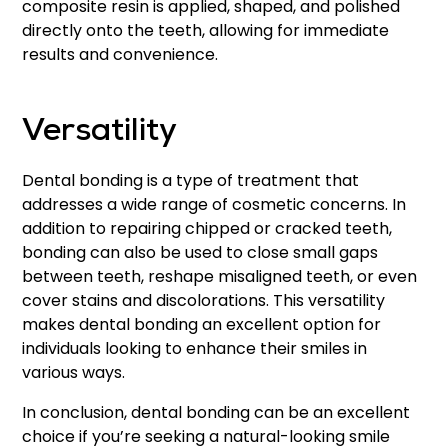
composite resin is applied, shaped, and polished
directly onto the teeth, allowing for immediate
results and convenience.
Versatility
Dental bonding is a type of treatment that
addresses a wide range of cosmetic concerns. In
addition to repairing chipped or cracked teeth,
bonding can also be used to close small gaps
between teeth, reshape misaligned teeth, or even
cover stains and discolorations. This versatility
makes dental bonding an excellent option for
individuals looking to enhance their smiles in
various ways.
In conclusion, dental bonding can be an excellent
choice if you’re seeking a natural-looking smile