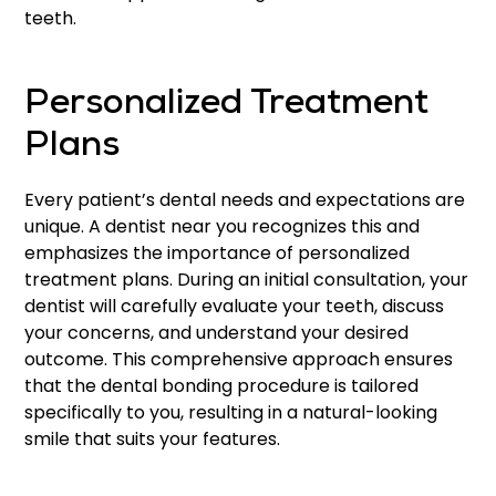
teeth.
Personalized Treatment
Plans
Every patient’s dental needs and expectations are
unique. A dentist near you recognizes this and
emphasizes the importance of personalized
treatment plans. During an initial consultation, your
dentist will carefully evaluate your teeth, discuss
your concerns, and understand your desired
outcome. This comprehensive approach ensures
that the dental bonding procedure is tailored
specifically to you, resulting in a natural-looking
smile that suits your features.