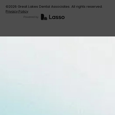
©
2026
Great Lakes Dental Associates. All rights reserved.
Privacy Policy