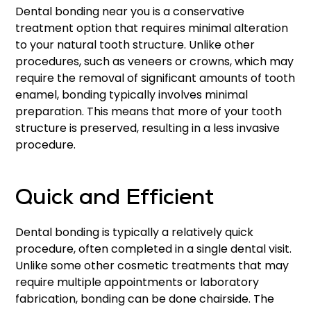
Dental bonding near you is a conservative
treatment option that requires minimal alteration
to your natural tooth structure. Unlike other
procedures, such as veneers or crowns, which may
require the removal of significant amounts of tooth
enamel, bonding typically involves minimal
preparation. This means that more of your tooth
structure is preserved, resulting in a less invasive
procedure.
Quick and Efficient
Dental bonding is typically a relatively quick
procedure, often completed in a single dental visit.
Unlike some other cosmetic treatments that may
require multiple appointments or laboratory
fabrication, bonding can be done chairside. The