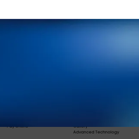
Home
Meet Our Doctors
Your First Visit
Dr. Shaun O’Neill
FAQs
Dr. Linda Bieri
Dental Insurance and
Dr. Jacob Hindman
Financing
Dr. Cole Johnston
Blog
Dr. Kiana Hiemstra
Contact Us
Meet Our Team
Book an Appointment
Tour Our Office
Pay Online
Gallery
Advanced Technology