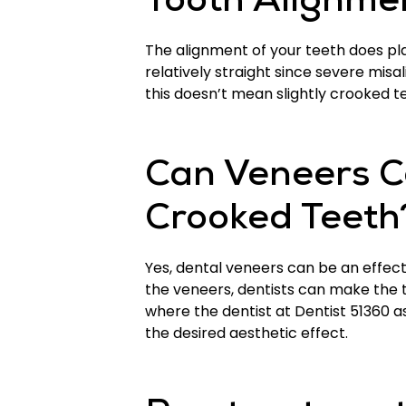
Tooth Alignme
The alignment of your teeth does play
relatively straight since severe mis
this doesn’t mean slightly crooked t
Can Veneers Co
Crooked Teeth
Yes, dental veneers can be an effect
the veneers, dentists can make the 
where the dentist at Dentist 51360 a
the desired aesthetic effect.