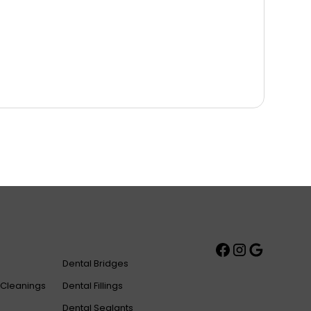
Dental Bridges
 Cleanings
Dental Fillings
Dental Sealants