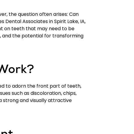
r, the question often arises: Can
s Dental Associates in Spirit Lake, IA,
nt on teeth that may need to be
nt, and the potential for transforming
 Work?
ed to adorn the front part of teeth,
sues such as discoloration, chips,
 strong and visually attractive