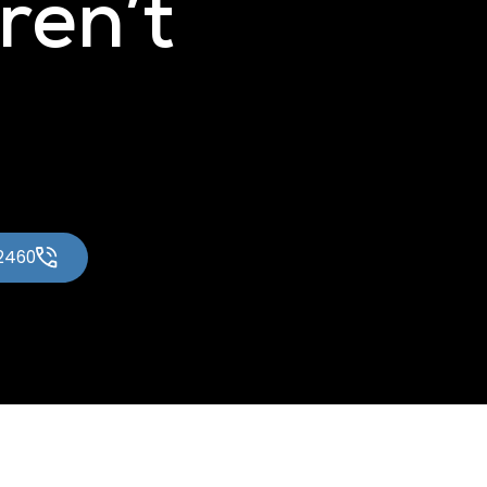
ren’t
-2460