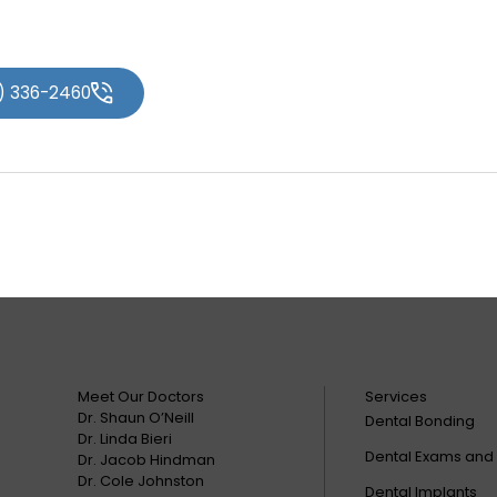
2) 336-2460
Meet Our Doctors
Services
Dr. Shaun O’Neill
Dental Bonding
Dr. Linda Bieri
Dental Exams and
Dr. Jacob Hindman
Dr. Cole Johnston
Dental Implants