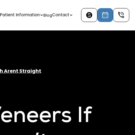
Patient Information
Contact
Blog
th Arent Straight
eneers If