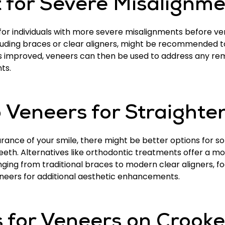
 for Severe Misalignme
or individuals with more severe misalignments before ve
luding braces or clear aligners, might be recommended to
is improved, veneers can then be used to address any re
ts.
o Veneers for Straighte
nce of your smile, there might be better options for som
eeth. Alternatives like orthodontic treatments offer a mo
ing from traditional braces to modern clear aligners, foc
eneers for additional aesthetic enhancements.
 for Veneers on Crook