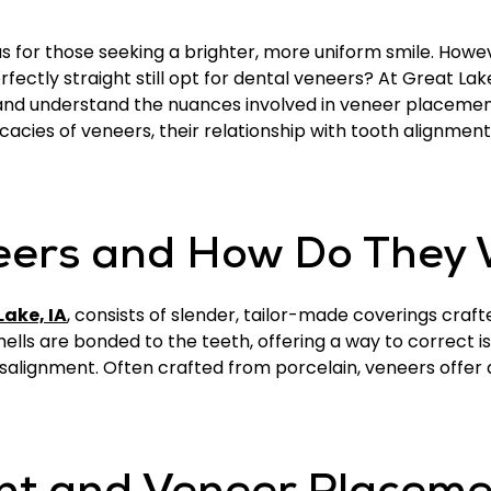
or those seeking a brighter, more uniform smile. Howeve
rfectly straight still opt for dental veneers? At Great Lake
 and understand the nuances involved in veneer placeme
ntricacies of veneers, their relationship with tooth alignme
eers and How Do They
Lake, IA
, consists of slender, tailor-made coverings craft
hells are bonded to the teeth, offering a way to correct is
alignment. Often crafted from porcelain, veneers offer a