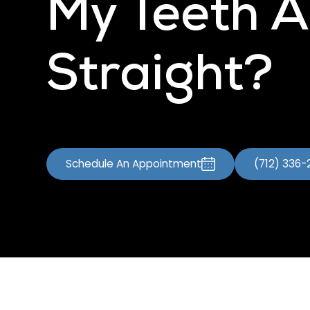
My Teeth A
Straight?
Schedule An Appointment
(712) 336