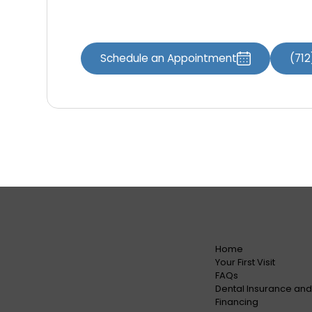
specifically crafted for your needs.
Schedule an Appointment
(71
Home
Your First Visit
FAQs
Dental Insurance and
Financing