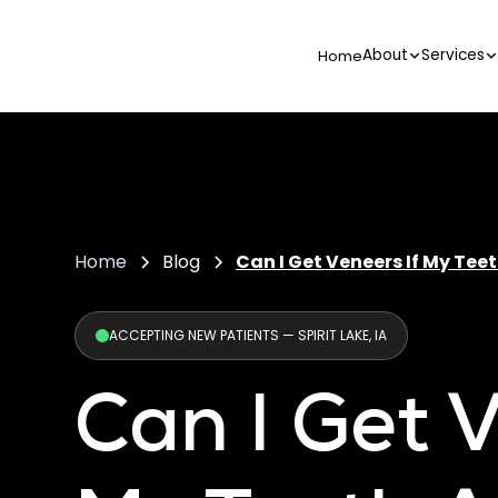
About
Services
Home
Home
Blog
Can I Get Veneers If My Tee
ACCEPTING NEW PATIENTS — SPIRIT LAKE, IA
Can I Get V