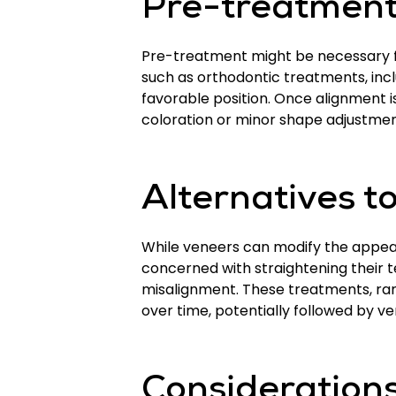
Pre-treatment
Pre-treatment might be necessary f
such as orthodontic treatments, inc
favorable position. Once alignment 
coloration or minor shape adjustmen
Alternatives t
While veneers can modify the appeara
concerned with straightening their t
misalignment. These treatments, rang
over time, potentially followed by v
Considerations