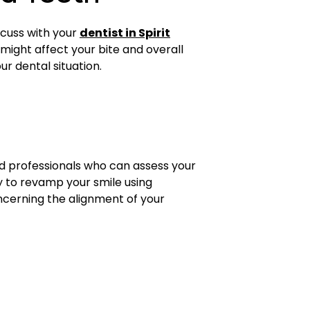
scuss with your
dentist in Spirit
 might affect your bite and overall
r dental situation.
d professionals who can assess your
ty to revamp your smile using
oncerning the alignment of your