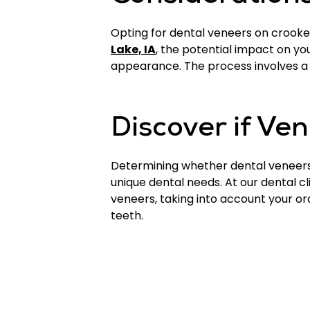
Opting for dental veneers on crooked 
Lake, IA
, the potential impact on yo
appearance. The process involves a 
Discover if Ve
Determining whether dental veneers 
unique dental needs. At our dental cl
veneers, taking into account your or
teeth.