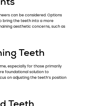
nts
neers can be considered. Options
 bring the teeth into a more
maining aesthetic concerns, such as
ning Teeth
e, especially for those primarily
re foundational solution to
us on adjusting the teeth’s position
ed Teeth