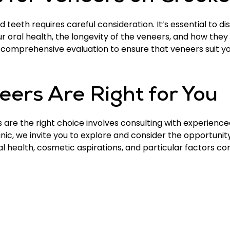
teeth requires careful consideration. It’s essential to di
ur oral health, the longevity of the veneers, and how they
comprehensive evaluation to ensure that veneers suit you
neers Are Right for You
are the right choice involves consulting with experience
inic, we invite you to explore and consider the opportuni
al health, cosmetic aspirations, and particular factors c