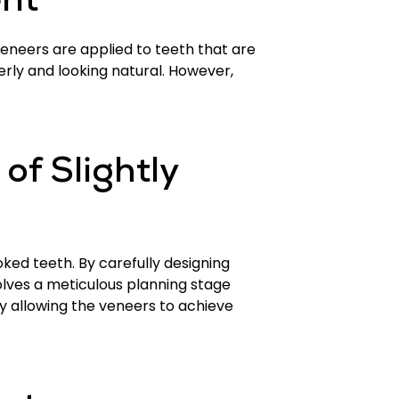
nt
 veneers are applied to teeth that are
erly and looking natural. However,
f Slightly
ked teeth. By carefully designing
olves a meticulous planning stage
y allowing the veneers to achieve