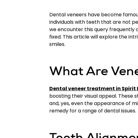
Dental veneers have become famous f
individuals with teeth that are not pe
we encounter this query frequently
fixed. This article will explore the i
smiles.
What Are Ven
Dental veneer treatment in Spirit 
boosting their visual appeal. These s
and, yes, even the appearance of mis
remedy for a range of dental issues.