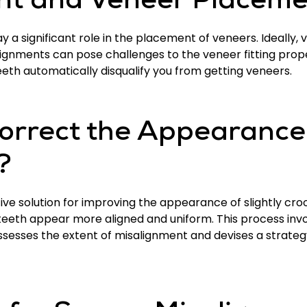
nt and Veneer Placeme
 a significant role in the placement of veneers. Ideally,
alignments can pose challenges to the veneer fitting prop
eeth automatically disqualify you from getting veneers.
rrect the Appearance o
?
ive solution for improving the appearance of slightly croo
teeth appear more aligned and uniform. This process inv
ssesses the extent of misalignment and devises a strateg